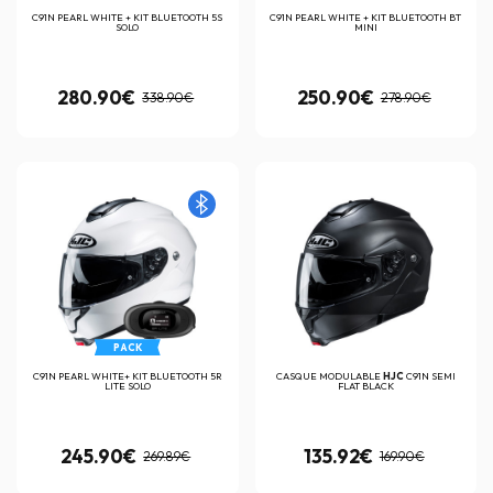
C91N PEARL WHITE + KIT BLUETOOTH 5S
C91N PEARL WHITE + KIT BLUETOOTH BT
SOLO
MINI
280.90€
250.90€
338.90€
278.90€
PACK
C91N PEARL WHITE+ KIT BLUETOOTH 5R
CASQUE MODULABLE
HJC
C91N SEMI
LITE SOLO
FLAT BLACK
245.90€
135.92€
269.89€
169.90€