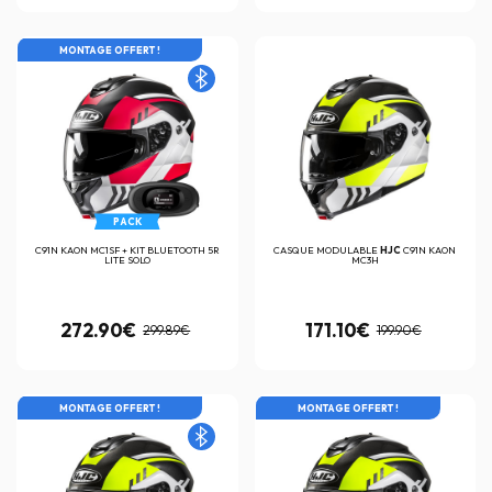
MONTAGE OFFERT !
PACK
C91N KAON MC1SF + KIT BLUETOOTH 5R
CASQUE MODULABLE
HJC
C91N KAON
LITE SOLO
MC3H
272.90€
171.10€
299.89€
199.90€
MONTAGE OFFERT !
MONTAGE OFFERT !