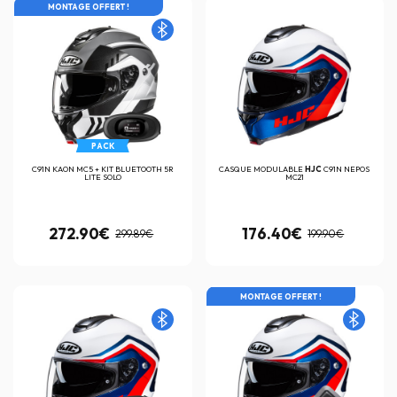
MONTAGE OFFERT !
PACK
C91N KAON MC5 + KIT BLUETOOTH 5R
CASQUE MODULABLE
HJC
C91N NEPOS
LITE SOLO
MC21
272.90€
176.40€
299.89€
199.90€
MONTAGE OFFERT !