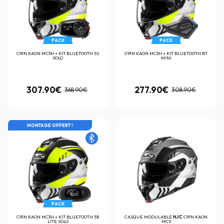
PACK
PACK
C91N KAON MC3H + KIT BLUETOOTH 5S
C91N KAON MC3H + KIT BLUETOOTH BT
SOLO
MINI
307.90€
277.90€
368.90€
308.90€
MONTAGE OFFERT !
PACK
C91N KAON MC3H + KIT BLUETOOTH 5R
CASQUE MODULABLE
HJC
C91N KAON
LITE SOLO
MC5