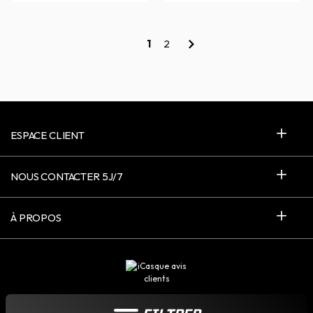
1
2
ESPACE CLIENT
NOUS CONTACTER 5J/7
À PROPOS