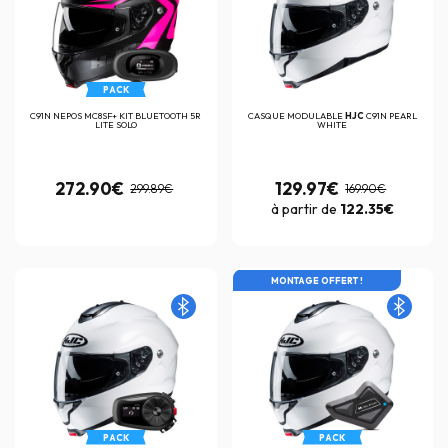
PACK
C91N NEPOS MC8SF+ KIT BLUETOOTH 5R
CASQUE MODULABLE
HJC
C91N PEARL
LITE SOLO
WHITE
272.90€
129.97€
299.89€
169.90€
à partir de
122.35€
MONTAGE OFFERT !
PACK
PACK