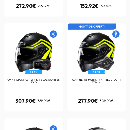
272.90€
152.92€
299.89€
199.90€
MONTAGE OFFERT !
PACK
PACK
C91N NEPOS MC3HSF + KIT BLUETOOTH 5S
C91N NEPOS MC3HSF + KIT BLUETOOTH
SOLO
BT MINI
307.90€
277.90€
368.90€
308.90€