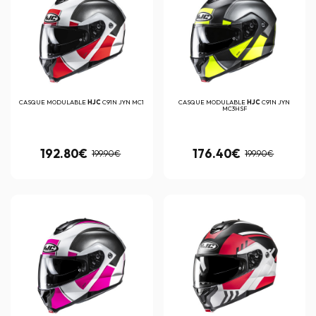
CASQUE MODULABLE
HJC
C91N JYN MC1
CASQUE MODULABLE
HJC
C91N JYN
MC3HSF
192.80€
176.40€
199.90€
199.90€