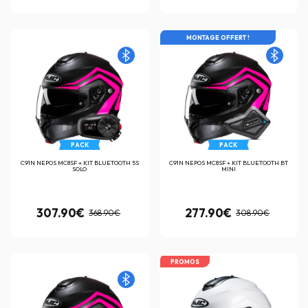
MONTAGE OFFERT !
PACK
PACK
C91N NEPOS MC8SF + KIT BLUETOOTH 5S
C91N NEPOS MC8SF + KIT BLUETOOTH BT
SOLO
MINI
307.90€
277.90€
368.90€
308.90€
PROMOS