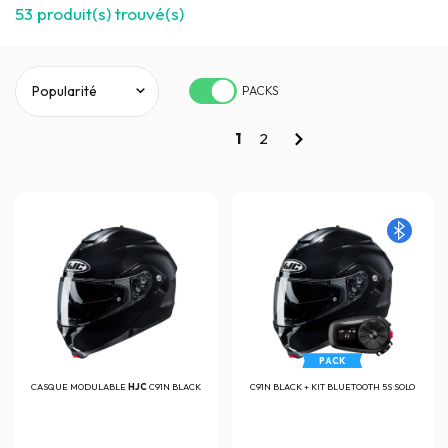
53
produit(s) trouvé(s)
PACKS
1
2
PACK
CASQUE MODULABLE
HJC
C91N BLACK
C91N BLACK + KIT BLUETOOTH 5S SOLO