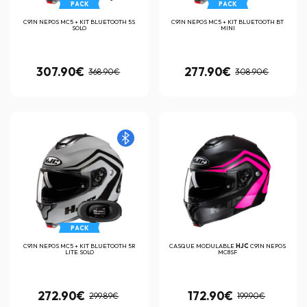
PACK
PACK
C91N NEPOS MC5 + KIT BLUETOOTH 5S
C91N NEPOS MC5 + KIT BLUETOOTH BT
SOLO
MINI
307.90€
277.90€
368.90€
308.90€
PACK
C91N NEPOS MC5 + KIT BLUETOOTH 5R
CASQUE MODULABLE
HJC
C91N NEPOS
LITE SOLO
MC8SF
272.90€
172.90€
299.89€
199.90€