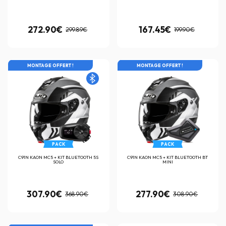
272.90€
167.45€
299.89€
199.90€
MONTAGE OFFERT !
MONTAGE OFFERT !
PACK
PACK
C91N KAON MC5 + KIT BLUETOOTH 5S
C91N KAON MC5 + KIT BLUETOOTH BT
SOLO
MINI
307.90€
277.90€
368.90€
308.90€