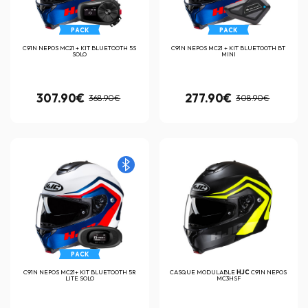
PACK
PACK
C91N NEPOS MC21 + KIT BLUETOOTH 5S
C91N NEPOS MC21 + KIT BLUETOOTH BT
SOLO
MINI
307.90€
277.90€
368.90€
308.90€
PACK
C91N NEPOS MC21+ KIT BLUETOOTH 5R
CASQUE MODULABLE
HJC
C91N NEPOS
LITE SOLO
MC3HSF