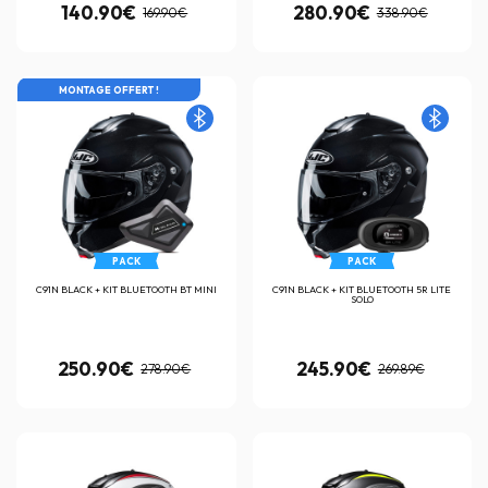
140.90€
280.90€
169.90€
338.90€
MONTAGE OFFERT !
PACK
PACK
C91N BLACK + KIT BLUETOOTH BT MINI
C91N BLACK + KIT BLUETOOTH 5R LITE
SOLO
250.90€
245.90€
278.90€
269.89€