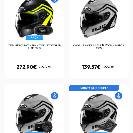
PACK
C91N NEPOS MC3HSF+ KIT BLUETOOTH 5R
CASQUE MODULABLE
HJC
C91N NEPOS
LITE SOLO
MC5
272.90€
139.57€
299.89€
199.90€
MONTAGE OFFERT !