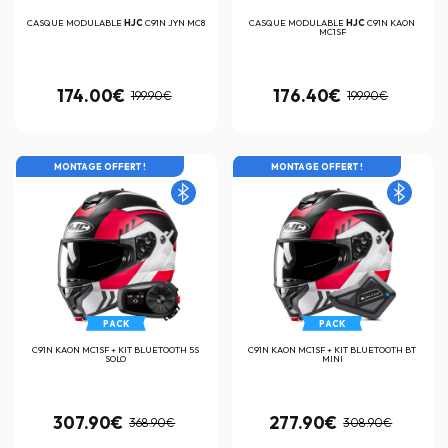
CASQUE MODULABLE
HJC
C91N JYN MC8
CASQUE MODULABLE
HJC
C91N KAON
MC1SF
174.00€
176.40€
199.90€
199.90€
MONTAGE OFFERT !
MONTAGE OFFERT !
PACK
PACK
C91N KAON MC1SF + KIT BLUETOOTH 5S
C91N KAON MC1SF + KIT BLUETOOTH BT
SOLO
MINI
307.90€
277.90€
368.90€
308.90€